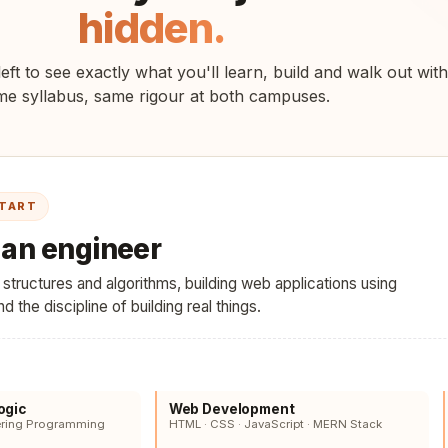
hidden.
eft to see exactly what you'll learn, build and walk out with
e syllabus, same rigour at both campuses.
START
e an engineer
tructures and algorithms, building web applications using
 the discipline of building real things.
ogic
Web Development
ering Programming
HTML · CSS · JavaScript · MERN Stack