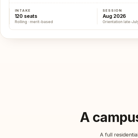
INTAKE
SESSION
120 seats
Aug 2026
Rolling · merit-based
Orientation late-Jul
A campus
A full resident