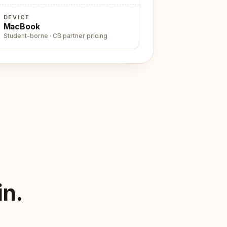
DEVICE
MacBook
Student-borne · CB partner pricing
in.