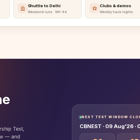
Shuttle to Delhi
Clubs & demos
Weekend runs · NH-44
Weekly hack nights
he
NEXT TEST WINDOW CLOS
CBNEST · 09 Aug'26 ·
rship Test,
iew — and