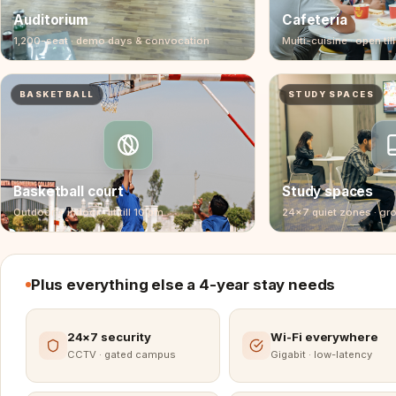
Auditorium
Cafeteria
1,200-seat · demo days & convocation
Multi-cuisine · open till
BASKETBALL
STUDY SPACES
Basketball court
Study spaces
Outdoor + indoor · lit till 10 pm
24×7 quiet zones · gr
Plus everything else a 4-year stay needs
24×7 security
Wi-Fi everywhere
CCTV · gated campus
Gigabit · low-latency