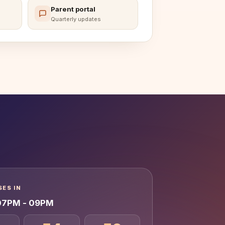
Parent portal
Quarterly updates
ES IN
 07PM - 09PM