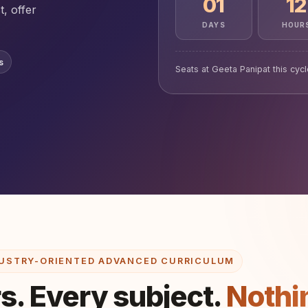
01
12
t, offer
DAYS
HOUR
s
Seats at Geeta Panipat this cyc
USTRY-ORIENTED ADVANCED CURRICULUM
s. Every subject.
Nothi