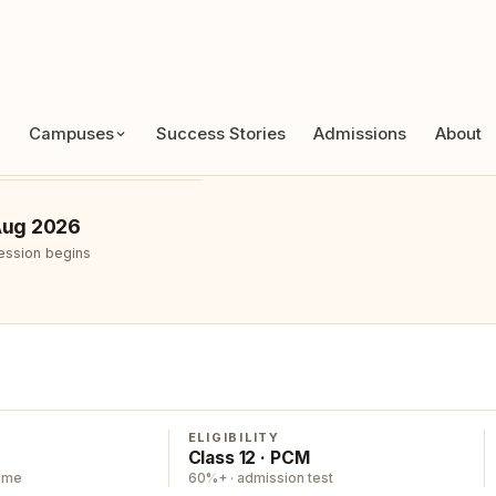
APPLICATIONS OPEN
ug 2026
ession begins
ELIGIBILITY
Class 12 · PCM
time
60%+ · admission test