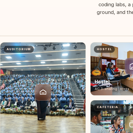
coding labs, a 
ground, and the
2-minute campus tour — Geeta Panipat
Labs, auditorium, hostel, mess, sports ground — in one walk.
CAMPUS FILM
AUDITORIUM
HOSTEL
Hostel
AC 3-sharing · mess ·
CAFETERIA