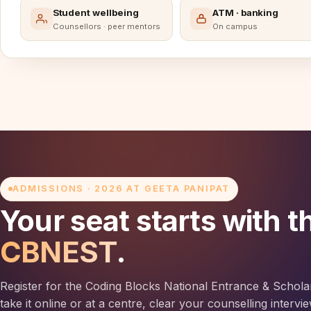
Student wellbeing
ATM · banking
Counsellors · peer mentors
On campus
ADMISSIONS · 2026 AT GEETA PANIPAT
Your seat starts with t
CBNEST
.
Register for the Coding Blocks National Entrance & Schola
take it online or at a centre, clear your counselling interv