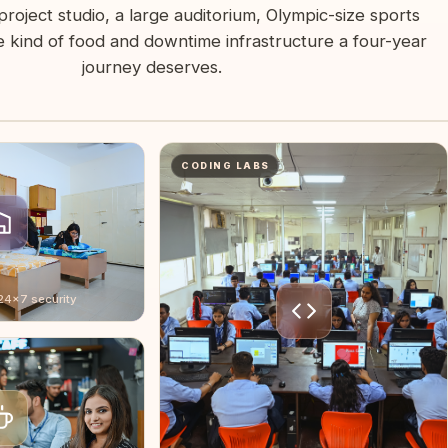
project studio, a large auditorium, Olympic-size sports
 kind of food and downtime infrastructure a four-year
journey deserves.
CODING LABS
 24×7 security