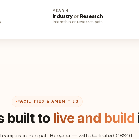
YEAR 4
Industry
or
Research
y
Internship or research path
FACILITIES & AMENITIES
 built to
live and build
ial campus in Panipat, Haryana — with dedicated CBSOT