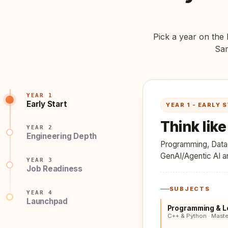
Pick a year on the l
Sam
YEAR 1
Early Start
YEAR 1 - EARLY 
Think lik
YEAR 2
Engineering Depth
Programming, Data s
GenAI/Agentic AI and
YEAR 3
Job Readiness
SUBJECTS
YEAR 4
Launchpad
Programming & L
C++ & Python · Mast