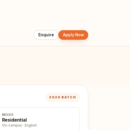
2026 BATCH
MODE
Residential
On-campus · English