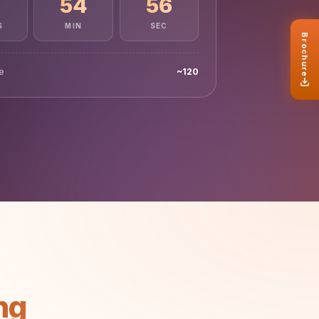
54
51
S
MIN
SEC
le
~120
ng