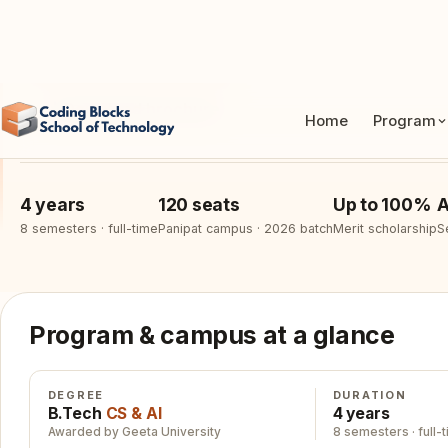
Apply for 2026 batch
See curriculum
Download brochure
4 years
120 seats
Up to 100%
A
8 semesters · full-time
Panipat campus · 2026 batch
Merit scholarship
S
Program & campus at a glance
DEGREE
DURATION
B.Tech
CS & AI
4 years
Awarded by Geeta University
8 semesters · full-