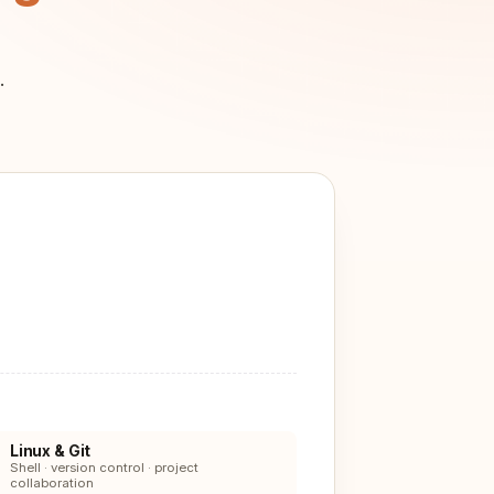
.
Linux & Git
Shell · version control · project
collaboration