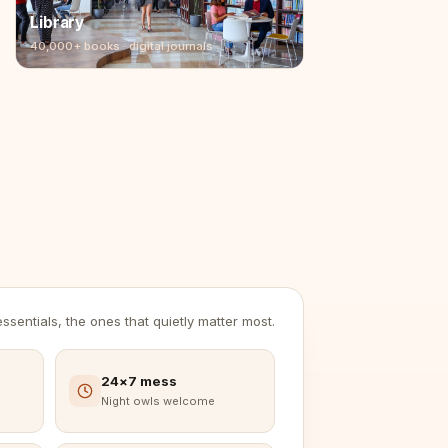
Library
40,000+ books · digital journals
sentials, the ones that quietly matter most.
24×7 mess
Night owls welcome
Brochure