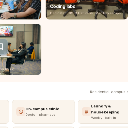
Coding labs
 late
Dedicated CBSOT studios · Mac Pro setups
oup pods
Residential-campus es
Laundry &
On-campus clinic
housekeeping
Doctor · pharmacy
Weekly · built-in