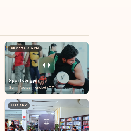
02:00
SPORTS & GYM
Sports & gym
Gym · football · cricket · TT
LIBRARY