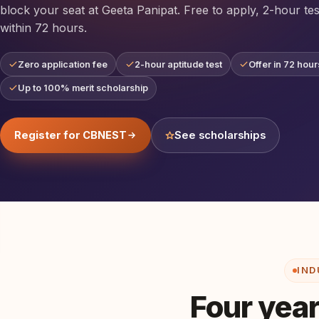
block your seat at Geeta Panipat. Free to apply, 2-hour tes
within 72 hours.
Zero application fee
2-hour aptitude test
Offer in 72 hour
Up to 100% merit scholarship
Register for CBNEST
See scholarships
IND
Four year