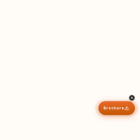
Brochure
Why CB
Apply