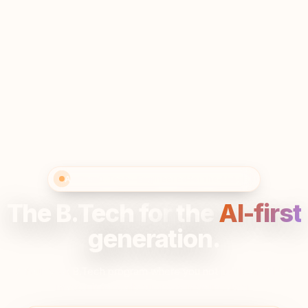
AI-First B.Tech · Engineered for the AI Age
The B.Tech for
the
AI-first
generation.
A four-year B.Tech program where you not just learn AI but
master it for early success in your career.