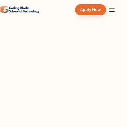
Apply Now