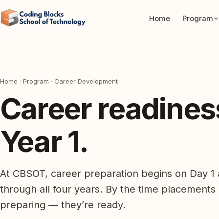
Home
Program
Home
·
Program
· Career Development
Career readiness 
Year 1.
At CBSOT, career preparation begins on Day 1 a
through all four years. By the time placements
preparing — they’re ready.