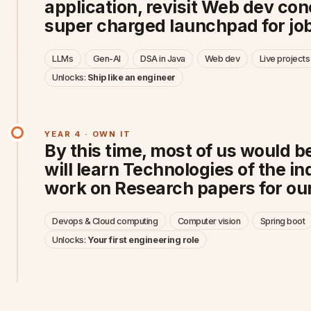
application, revisit Web dev co
super charged launchpad for job
LLMs
Gen-AI
DSA in Java
Web dev
Live projects
Unlocks:
Ship like an engineer
YEAR 4 · OWN IT
By this time, most of us would be
will learn Technologies of the i
work on Research papers for our
Devops & Cloud computing
Computer vision
Spring boot
Unlocks:
Your first engineering role