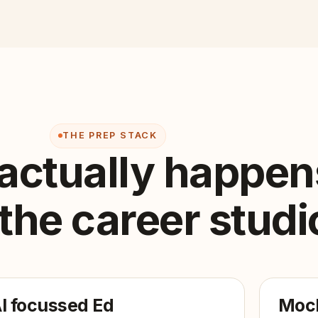
THE PREP STACK
actually happen
 the career studi
I focussed Ed
Mock