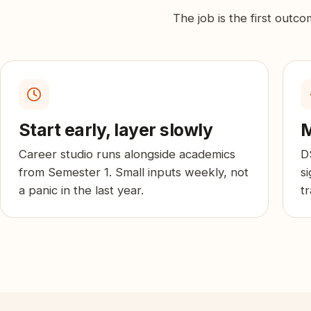
The job is the first outc
Start early, layer slowly
M
Career studio runs alongside academics
D
from Semester 1. Small inputs weekly, not
s
a panic in the last year.
t