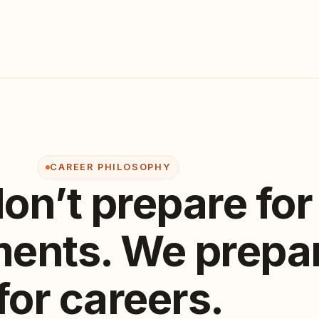
CAREER PHILOSOPHY
on’t prepare for
ents. We prepa
for careers.