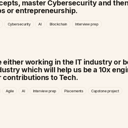
ncepts, master Cybersecurity and then
s or entrepreneurship.
Cybersecurity
AI
Blockchain
Interview prep
 either working in the IT industry or 
ndustry which will help us be a 10x eng
 contributions to Tech.
Agile
AI
Interview prep
Placements
Capstone project