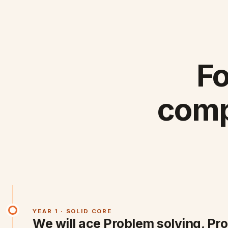
Fo
comp
YEAR 1 · SOLID CORE
We will ace Problem solving, Pr