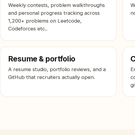
Weekly contests, problem walkthroughs
W
and personal progress tracking across
no
1,200+ problems on Leetcode,
Codeforces etc..
Resume & portfolio
C
A resume studio, portfolio reviews, and a
E
GitHub that recruiters actually open.
c
g