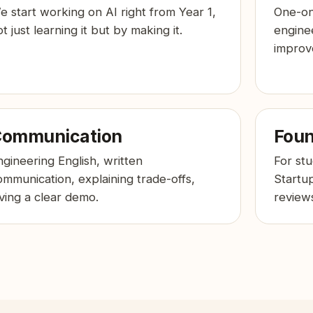
e start working on AI right from Year 1,
One-on
t just learning it but by making it.
engine
improv
ommunication
Foun
ngineering English, written
For st
ommunication, explaining trade-offs,
Startu
iving a clear demo.
reviews