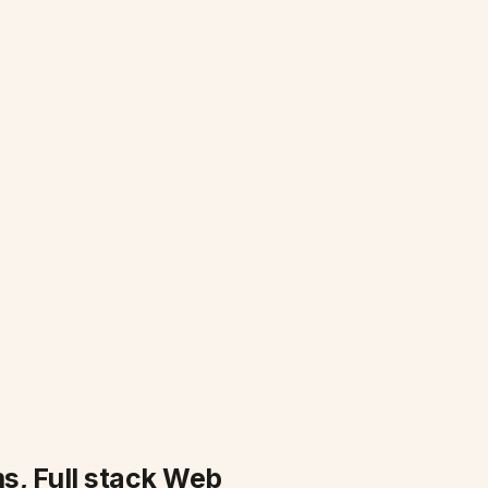
s, Full stack Web