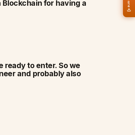
 Blockchain for having a
be ready to enter. So we
ineer and probably also