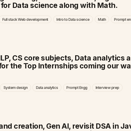
or Data science along with Math.
Full stack Web development
Intro to Data science
Math
Prompt en
NLP, CS core subjects, Data analytic
for the Top Internships coming our wa
System design
Data analytics
Prompt Engg
Interview prep
and creation, Gen AI, revisit DSA in J