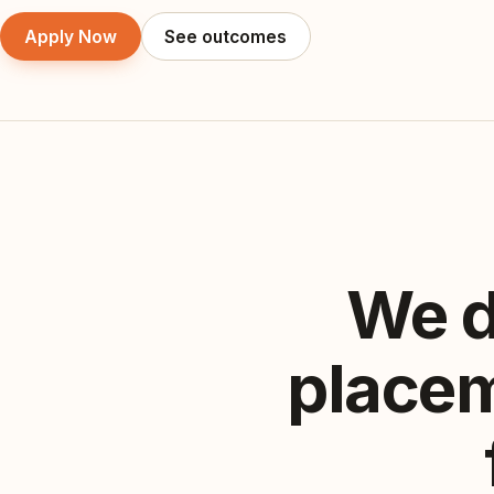
Apply Now
See outcomes
We d
placem