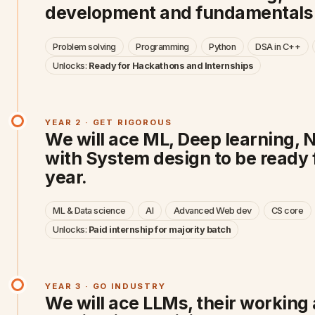
development and fundamentals f
Problem solving
Programming
Python
DSA in C++
Unlocks:
Ready for Hackathons and Internships
YEAR 2 · GET RIGOROUS
We will ace ML, Deep learning, 
with System design to be ready 
year.
ML & Data science
AI
Advanced Web dev
CS core
Unlocks:
Paid internship for majority batch
YEAR 3 · GO INDUSTRY
We will ace LLMs, their working 