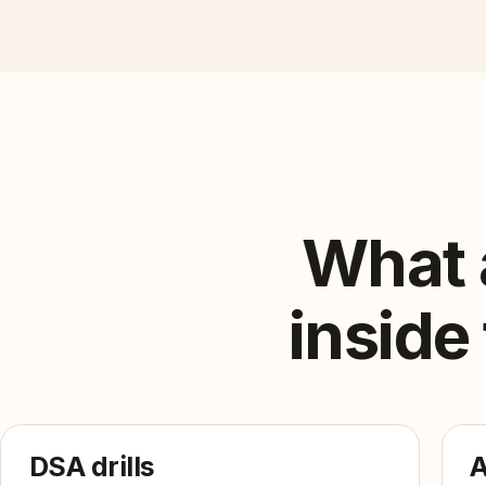
What 
inside
DSA drills
A