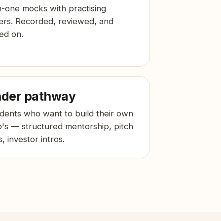
-one mocks with practising
ers. Recorded, reviewed, and
ed on.
der pathway
udents who want to build their own
p's — structured mentorship, pitch
, investor intros.