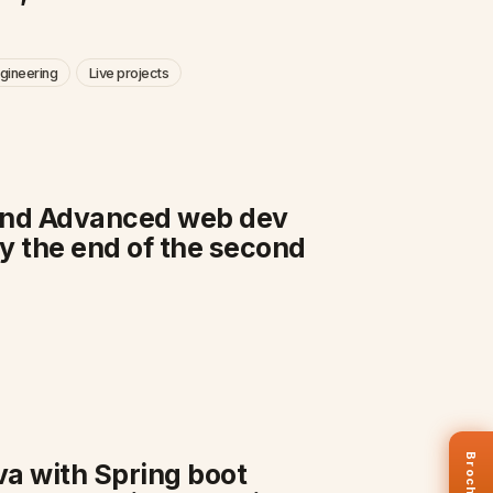
gineering
Live projects
s and Advanced web dev
y the end of the second
Brochure
ava with Spring boot