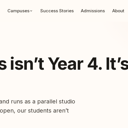
Campuses
Success Stories
Admissions
About
isn’t Year 4. It’
nd runs as a parallel studio
 open, our students aren’t