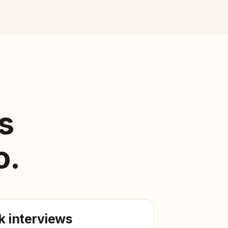
s
o.
 interviews