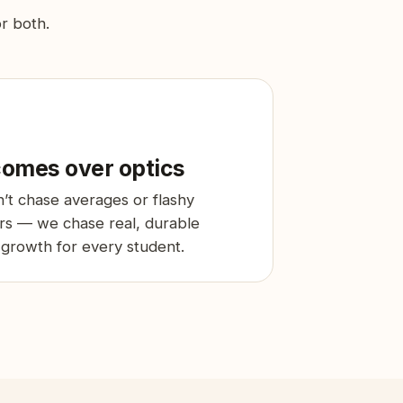
or both.
omes over optics
’t chase averages or flashy
s — we chase real, durable
 growth for every student.