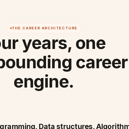
THE CAREER ARCHITECTURE
ur years, one
ounding career
engine.
ogramming, Data structures, Algorithm