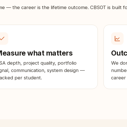
ome — the career is the lifetime outcome. CBSOT is built f
easure what matters
Outc
SA depth, project quality, portfolio
We don
ignal, communication, system design —
number
racked per student.
career