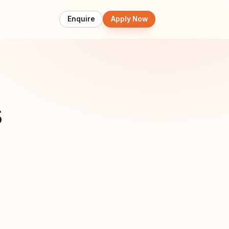
Enquire
Apply Now
s